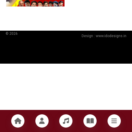
© 2026
Design :
www.idodesigns.in