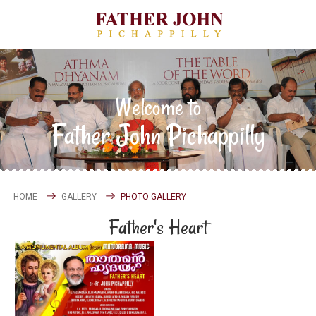
Welcome to
Father John Pichappilly
HOME
GALLERY
PHOTO GALLERY
Father's Heart